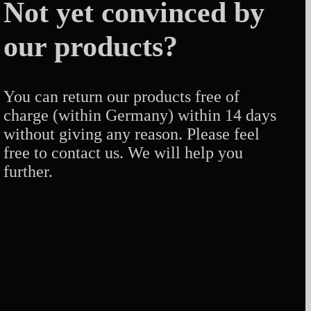
Not yet convinced by
our products?
You can return our products free of
charge (within Germany) within 14 days
without giving any reason. Please feel
free to contact us. We will help you
further.