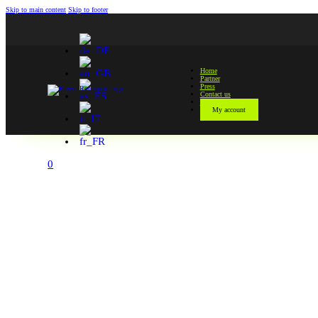
Skip to main content
Skip to footer
Home
Partner
Press
Contact us
Shop
My account
Zoom
0