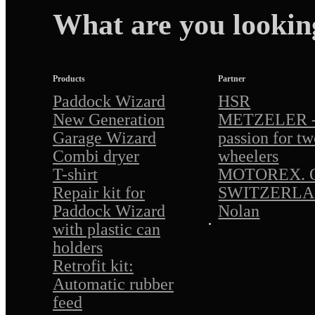
What are you lookin
Products
Partner
Paddock Wizard
HSR
New Generation
METZELER - 
Garage Wizard
passion for tw
Combi dryer
wheelers
T-shirt
MOTOREX. O
Repair kit for
SWITZERL
Paddock Wizard
Nolan
with plastic can
holders
Retrofit kit:
Automatic rubber
feed