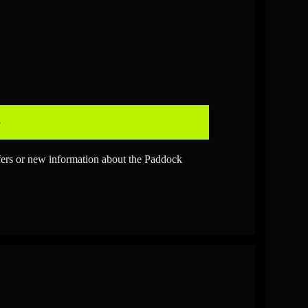
e
ffers or new information about the Paddock