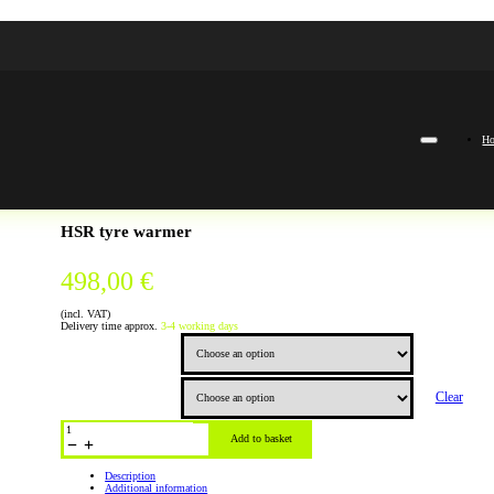
H
HSR tyre warmer
498,00
€
(incl. VAT)
Delivery time approx.
3-4 working days
Color
Clear
Size
HSR
Reifenwärmer
Add to basket
quantity
Description
Additional information