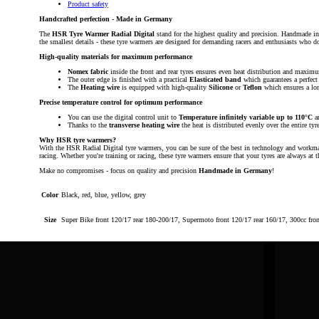
Product safety
Handcrafted perfection - Made in Germany
The
HSR Tyre Warmer Radial Digital
stand for the highest quality and precision. Handmade i
the smallest details - these tyre warmers are designed for demanding racers and enthusiasts who 
High-quality materials for maximum performance
Nomex fabric
inside the front and rear tyres ensures even heat distribution and maximu
The outer edge is finished with a practical
Elasticated band
which guarantees a perfect 
The
Heating wire
is equipped with high-quality
Silicone
or
Teflon
which ensures a lon
Precise temperature control for optimum performance
You can use the digital control unit to
Temperature infinitely variable up to 110°C
a
Thanks to the
transverse heating wire
the heat is distributed evenly over the entire tyr
Why HSR tyre warmers?
With the HSR Radial Digital tyre warmers, you can be sure of the best in technology and workmansh
racing. Whether you're training or racing, these tyre warmers ensure that your tyres are always 
Make no compromises - focus on quality and precision
Handmade in Germany
!
Color
Black, red, blue, yellow, grey
Size
Super Bike front 120/17 rear 180-200/17, Supermoto front 120/17 rear 160/17, 300cc fro