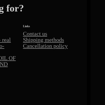
g for?
Links
Contact us
real
Shipping methods
o-
Cancellation policy
IL OF
AND