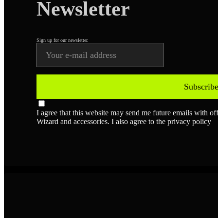
Newsletter
Sign up for our newsletter.
Subscrib
I agree that this website may send me future emails with o
Wizard and accessories. I also agree to the privacy policy