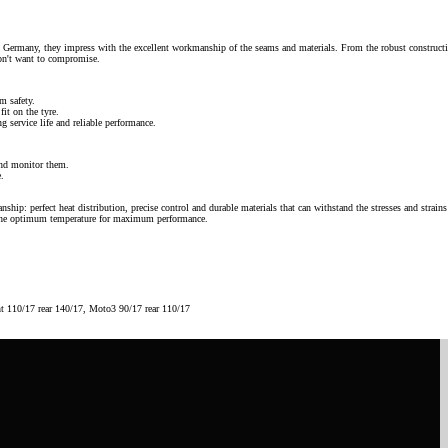
n Germany, they impress with the excellent workmanship of the seams and materials. From the robust construct
don't want to compromise.
m safety.
fit on the tyre.
g service life and reliable performance.
nd monitor them.
e.
ip: perfect heat distribution, precise control and durable materials that can withstand the stresses and strains
at the optimum temperature for maximum performance.
nt 110/17 rear 140/17, Moto3 90/17 rear 110/17